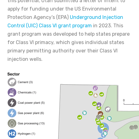
this potential, Utah submitted a letter of intent to
apply for funding under the US Environmental
Protection Agency’s (EPA)
Underground Injection
Control (UIC) Class VI grant program
in 2023. This
grant program was developed to help states prepare
for Class VI primacy, which gives individual states
primary permitting authority over their Class VI
injection wells.