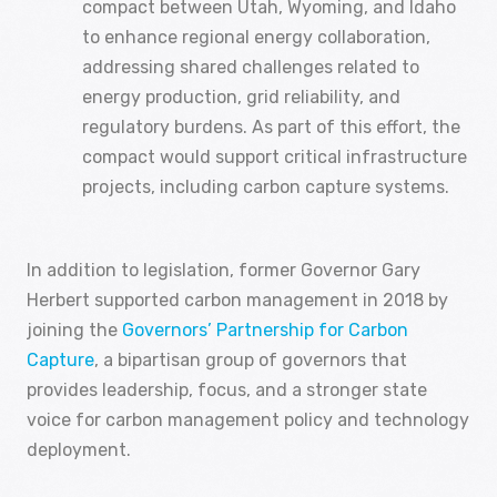
compact between Utah, Wyoming, and Idaho
to enhance regional energy collaboration,
addressing shared challenges related to
energy production, grid reliability, and
regulatory burdens. As part of this effort, the
compact would support critical infrastructure
projects, including carbon capture systems.
In addition to legislation, former Governor Gary
Herbert supported carbon management in 2018 by
joining the
Governors’ Partnership for Carbon
Capture
, a bipartisan group of governors that
provides leadership, focus, and a stronger state
voice for carbon management policy and technology
deployment.