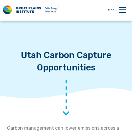
Menu
Utah Carbon Capture
Opportunities
Carbon management can lower emissions across a