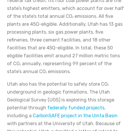
federal tax credit. Its four coal power plants are the
state’s highest emitters, which account for over half
of the state’s total annual CO
emissions. All five
2
plants are 45Q-eligible. Additionally, Utah has 13 gas
processing plants, six gas power plants, five
refineries, three cement facilities, and 18 other
facilities that are 45Q-eligible. In total, these 50
eligible facilities emit around 27 million metric tons
of CO
annually, representing 99 percent of the
2
state’s annual CO
emissions.
2
Utah also has the potential to safely store CO
2
underground in geologic formations. The Utah
Geological Survey (UGS) is exploring this storage
potential through
federally funded projects
,
including a
CarbonSAFE project in the Uinta Basin
with partners at the University of Utah. Because of