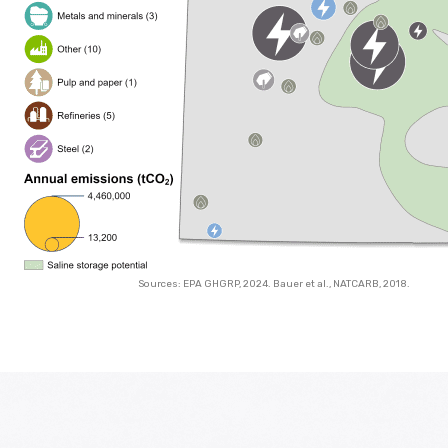
Sources: EPA GHGRP, 2024. Bauer et al., NATCARB, 2018.