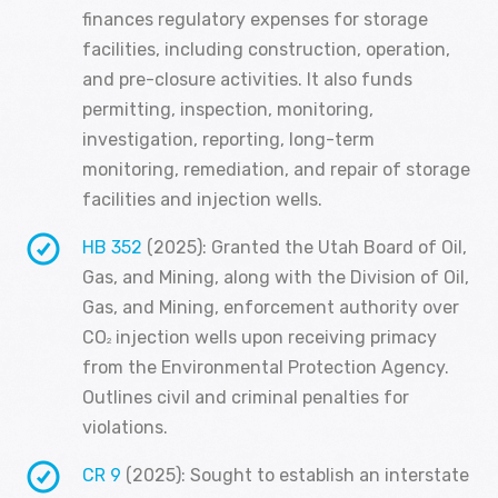
finances regulatory expenses for storage
facilities, including construction, operation,
and pre-closure activities. It also funds
permitting, inspection, monitoring,
investigation, reporting, long-term
monitoring, remediation, and repair of storage
facilities and injection wells.
HB 352
(2025): Granted the Utah Board of Oil,
Gas, and Mining, along with the Division of Oil,
Gas, and Mining, enforcement authority over
CO
injection wells upon receiving primacy
2
from the Environmental Protection Agency.
Outlines civil and criminal penalties for
violations.
CR 9
(2025): Sought to establish an interstate