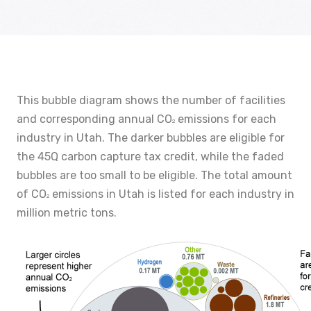
This bubble diagram shows the number of facilities
and corresponding annual CO
emissions for each
2
industry in Utah. The darker bubbles are eligible for
the 45Q carbon capture tax credit, while the faded
bubbles are too small to be eligible. The total amount
of CO
emissions in Utah is listed for each industry in
2
million metric tons.