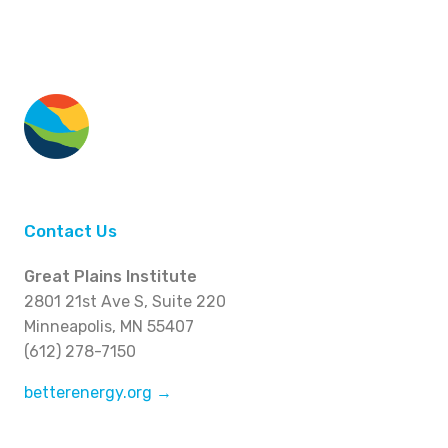
Contact Us
Great Plains Institute
2801 21st Ave S, Suite 220
Minneapolis, MN 55407
(612) 278-7150
betterenergy.org →