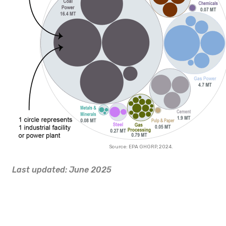
Source: EPA GHGRP, 2024.
Last updated: June 2025