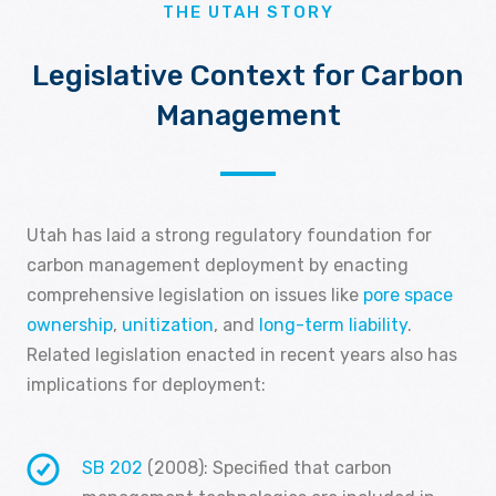
THE UTAH STORY
Legislative Context for Carbon
Management
Utah has laid a strong regulatory foundation for
carbon management deployment by enacting
comprehensive legislation on issues like
pore space
ownership
,
unitization
, and
long-term liability
.
Related legislation enacted in recent years also has
implications for deployment:
SB 202
(2008): Specified that carbon