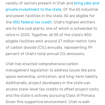
variety of sectors present in Utah and
bring jobs and
private investment to the state
. Of the 65 industrial
and power facilities in the state, 50 are eligible for
the
45Q federal tax credit
. Utah’s highest emitters
are its five coal plants, one of which is scheduled to
retire in 2025. Together, all 50 of the state’s 45Q-
eiligble facilities emit around 27 million metric tons
of carbon dioxide (CO
) annually, representing 99
2
percent of Utah’s total annual CO
emissions.
2
Utah has enacted comprehensive carbon
management legislation to address issues like pore
space ownership, unitization, and long-term liability.
Additionally, project developers in the state can
access state-level tax credits to offset project costs,
and the state is actively pursuing Class VI Primacy.
Given this supportive environment, Utah is well-