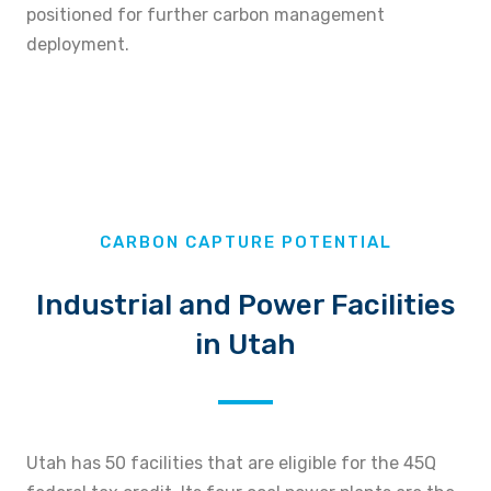
positioned for further carbon management
deployment.
CARBON CAPTURE POTENTIAL
Industrial and Power Facilities
in Utah
Utah has 50 facilities that are eligible for the 45Q