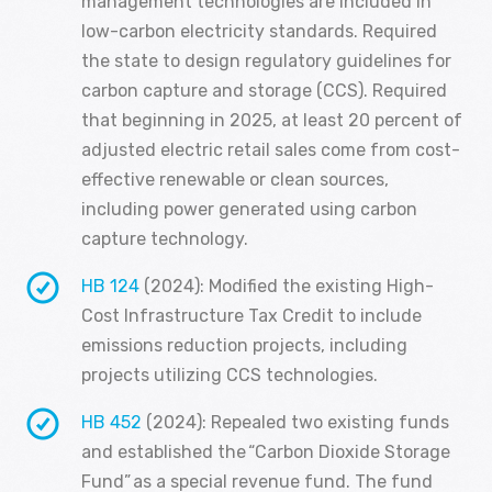
management technologies are included in
low-carbon electricity standards. Required
the state to design regulatory guidelines for
carbon capture and storage (CCS). Required
that beginning in 2025, at least 20 percent of
adjusted electric retail sales come from cost-
effective renewable or clean sources,
including power generated using carbon
capture technology.
HB 124
(2024): Modified the existing High-
Cost Infrastructure Tax Credit to include
emissions reduction projects, including
projects utilizing CCS technologies.
HB 452
(2024): Repealed two existing funds
and established the “Carbon Dioxide Storage
Fund” as a special revenue fund. The fund