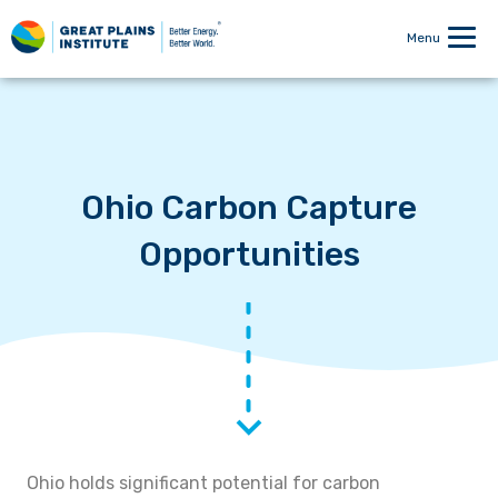
Menu
Ohio Carbon Capture
Opportunities
Ohio holds significant potential for carbon