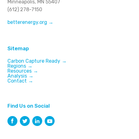
Minneapolis, MN 55407
(612) 278-7150
betterenergy.org →
Sitemap
Carbon Capture Ready
Regions
Resources
Analysis
Contact
Find Us on Social