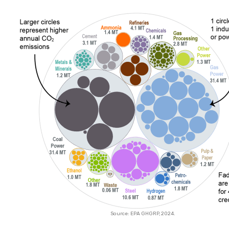
Source: EPA GHGRP, 2024.