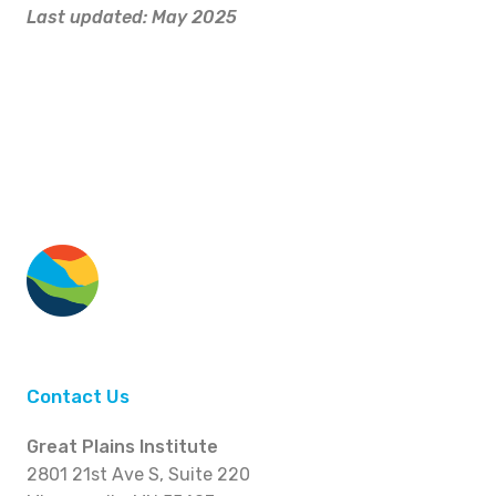
Last updated: May 2025
Contact Us
Great Plains Institute
2801 21st Ave S, Suite 220