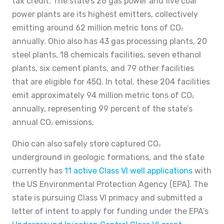
tax credit. The state’s 26 gas power and five coal
power plants are its highest emitters, collectively
emitting around 62 million metric tons of CO
2
annually. Ohio also has 43 gas processing plants, 20
steel plants, 18 chemicals facilities, seven ethanol
plants, six cement plants, and 79 other facilities
that are eligible for 45Q. In total, these 204 facilities
emit approximately 94 million metric tons of CO
2
annually, representing 99 percent of the state’s
annual CO
emissions.
2
Ohio can also safely store captured CO
2
underground in geologic formations, and the state
currently has
11 active Class VI well applications
with
the US Environmental Protection Agency (EPA). The
state is pursuing Class VI primacy and submitted a
letter of intent to apply for funding under the EPA’s