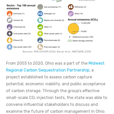
Sources: EPA GHGRP, 2024. Bauer et al., NATCARB, 2018.
From 2003 to 2020, Ohio was a part of the
Midwest
Regional Carbon Sequestration Partnership
, a
project established to assess carbon capture
potential, economic viability, and public acceptance
of carbon storage. Through the group’s effective
small-scale CO
injection tests, the state was able to
2
convene influential stakeholders to discuss and
examine the future of carbon management in Ohio.