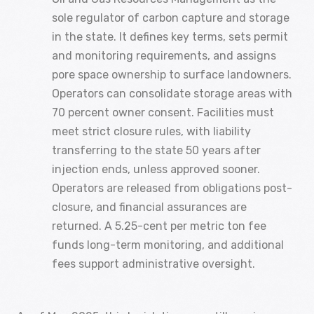
sole regulator of carbon capture and storage
in the state. It defines key terms, sets permit
and monitoring requirements, and assigns
pore space ownership to surface landowners.
Operators can consolidate storage areas with
70 percent owner consent. Facilities must
meet strict closure rules, with liability
transferring to the state 50 years after
injection ends, unless approved sooner.
Operators are released from obligations post-
closure, and financial assurances are
returned. A 5.25-cent per metric ton fee
funds long-term monitoring, and additional
fees support administrative oversight.