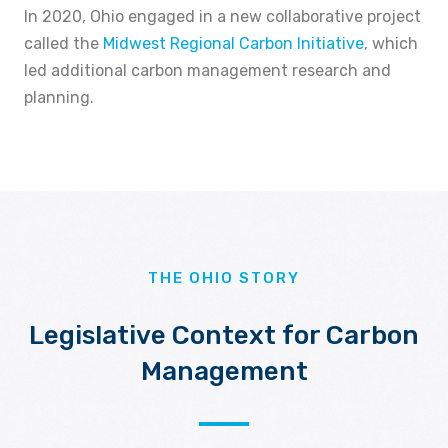
In 2020, Ohio engaged in a new collaborative project
called the
Midwest Regional Carbon Initiative
, which
led additional carbon management research and
planning.
THE OHIO STORY
Legislative Context for Carbon
Management