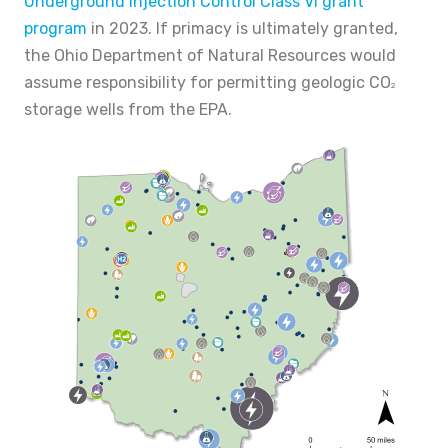
Underground Injection Control Class VI grant
program
in 2023. If primacy is ultimately granted,
the Ohio Department of Natural Resources would
assume responsibility for permitting geologic CO
2
storage wells from the EPA.