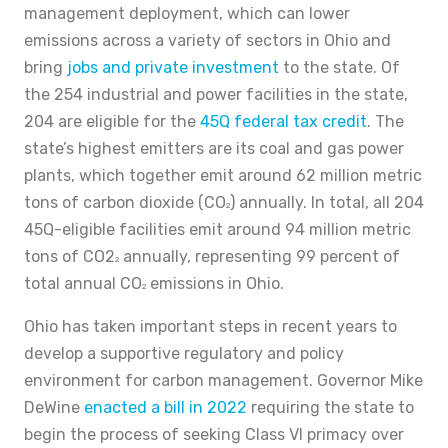
management deployment, which can lower
emissions across a variety of sectors in Ohio and
bring
jobs and private investment
to the state. Of
the 254 industrial and power facilities in the state,
204 are eligible for the
45Q federal tax credit
. The
state’s highest emitters are its coal and gas power
plants, which together emit around 62 million metric
tons of carbon dioxide (CO
) annually. In total, all 204
2
45Q-eligible facilities emit around 94 million metric
tons of CO2
annually, representing 99 percent of
2
total annual CO
emissions in Ohio.
2
Ohio has taken important steps in recent years to
develop a supportive regulatory and policy
environment for carbon management. Governor Mike
DeWine
enacted a bill in 2022
requiring the state to
begin the process of seeking Class VI primacy over