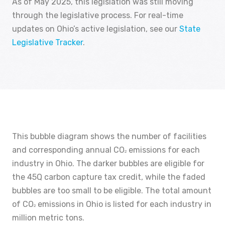
As of May 2025, this legislation was still moving
through the legislative process. For real-time
updates on Ohio’s active legislation, see our
State
Legislative Tracker
.
This bubble diagram shows the number of facilities
and corresponding annual CO
emissions for each
2
industry in Ohio. The darker bubbles are eligible for
the 45Q carbon capture tax credit, while the faded
bubbles are too small to be eligible. The total amount
of CO
emissions in Ohio is listed for each industry in
2
million metric tons.