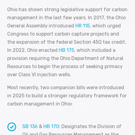
Ohio has shown strong legislative support for carbon
management in the last few years. In 2017, the Ohio
General Assembly introduced
HR 115
, which urged
Congress to support carbon capture projects and
the expansion of the federal Section 45Q tax credit.
In 2022, Ohio enacted
HB 175
, which included a
provision requiring the Ohio Department of Natural
Resources to begin the process of seeking primacy
over Class VI injection wells.
Most recently, two companion bills were introduced
in 2025 to build a stronger regulatory framework for
carbon management in Ohio:
SB 136
&
HB 170
: Designates the Division of
Oil and Gas Resources Management as the