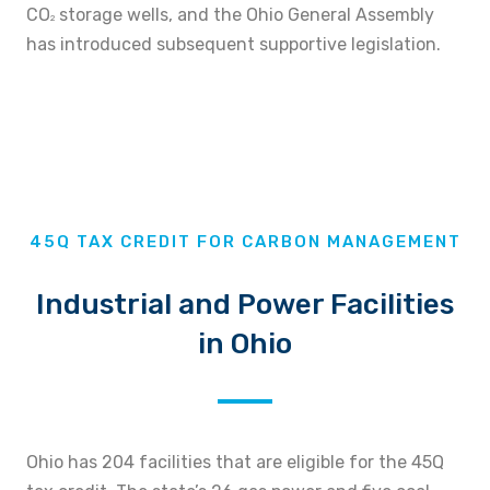
CO
storage wells, and the Ohio General Assembly
2
has introduced subsequent supportive legislation.
45Q TAX CREDIT FOR CARBON MANAGEMENT
Industrial and Power Facilities
in Ohio
Ohio has 204 facilities that are eligible for the 45Q