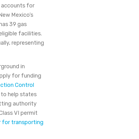
, accounts for
 New Mexico’s
 has 39 gas
igible facilities.
lly, representing
ground in
apply for funding
ction Control
to help states
tting authority
Class VI permit
r for transporting