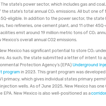
. The state’s power sector, which includes gas and coal
 the state’s total annual CO
emissions. All but one of
2
5Q-eligible. In addition to the power sector, the state
es, two refineries, one cement plant, and 11 other 45Q-el
facilities emit around 19 million metric tons of CO
annua
2
 Mexico’s overall annual CO2 emissions.
ew Mexico has significant potential to store CO
under
2
s. As such, the state submitted a letter of intent to 
ronmental Protection Agency’s (EPA)
Underground Inje
ant program
in 2023. This grant program was developed 
VI primacy, which gives individual states primary permi
I injection wells. As of June 2025, New Mexico has one 
e EPA. New Mexico is also well-positioned as a
corrido