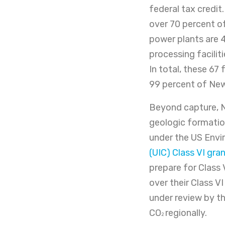
federal tax credit
over 70 percent of
power plants are 4
processing faciliti
In total, these 67 
99 percent of New
Beyond capture, N
geologic formation
under the US Envi
(UIC) Class VI gr
prepare for Class 
over their Class V
under review by th
CO
regionally.
2