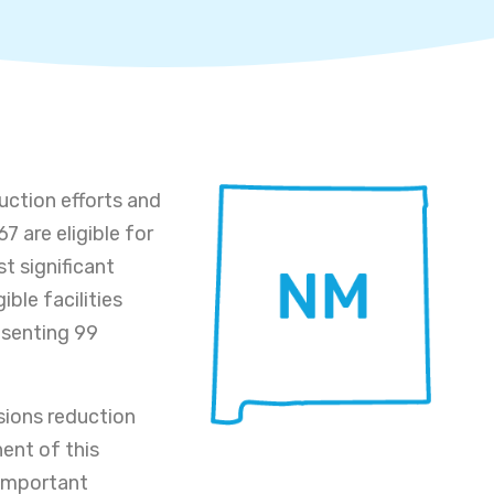
uction efforts and
7 are eligible for
t significant
gible facilities
resenting 99
sions reduction
ent of this
 important