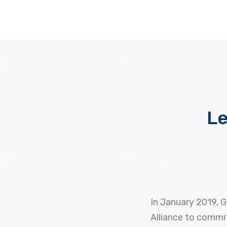
Le
In January 2019, G
Alliance to commit