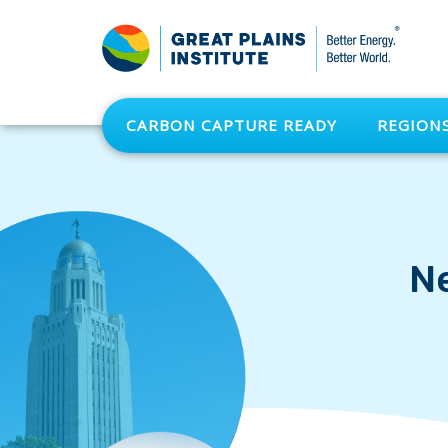
CARBON CAPTURE READY
REGION
N