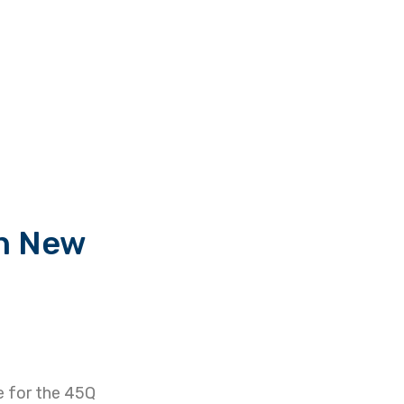
in New
le for the 45Q