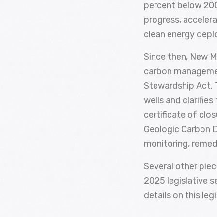
percent below 2005
progress, accelera
clean energy dep
Since then, New M
carbon managemen
Stewardship Act. T
wells and clarifies
certificate of clo
Geologic Carbon D
monitoring, remed
Several other pie
2025 legislative s
details on this leg