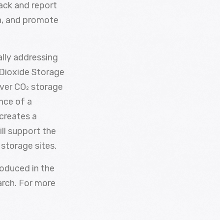
ack and report
on, and promote
lly addressing
 Dioxide Storage
over CO
storage
2
ance of a
 creates a
ll support the
storage sites.
roduced in the
arch. For more