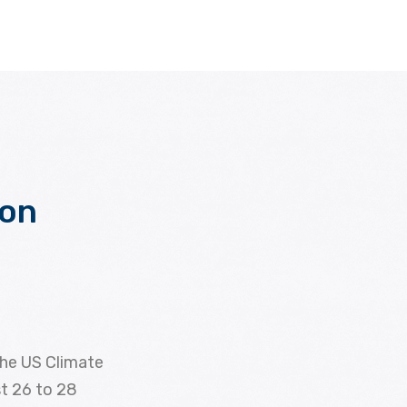
bon
the US Climate
st 26 to 28