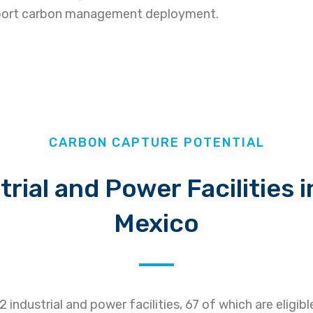
upport carbon management deployment.
CARBON CAPTURE POTENTIAL
trial and Power Facilities 
Mexico
industrial and power facilities, 67 of which are eligib