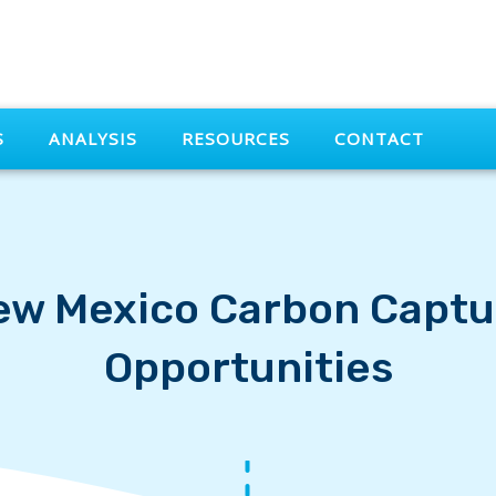
S
ANALYSIS
RESOURCES
CONTACT
ew Mexico Carbon Captu
Opportunities