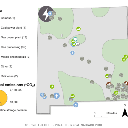
Sources: EPA GHGRP, 2024. Bauer et al., NATCARB, 2018.