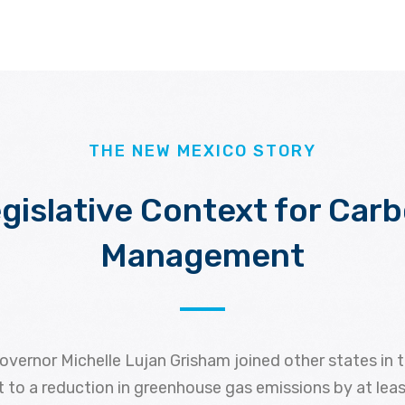
THE NEW MEXICO STORY
gislative Context for Car
Management
overnor Michelle Lujan Grisham joined other states in 
 to a reduction in greenhouse gas emissions by at lea