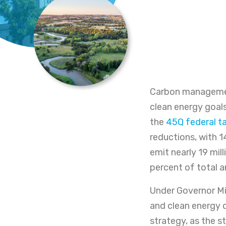
Carbon management
clean energy goals.
the
45Q federal ta
reductions, with 14 
emit nearly 19 mil
percent of total 
Under Governor Mi
and clean energy 
strategy, as the s