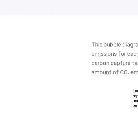
This bubble diagr
emissions for each
carbon capture tax
amount of CO
emi
2