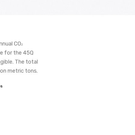
annual CO
2
le for the 45Q
gible. The total
ion metric tons.