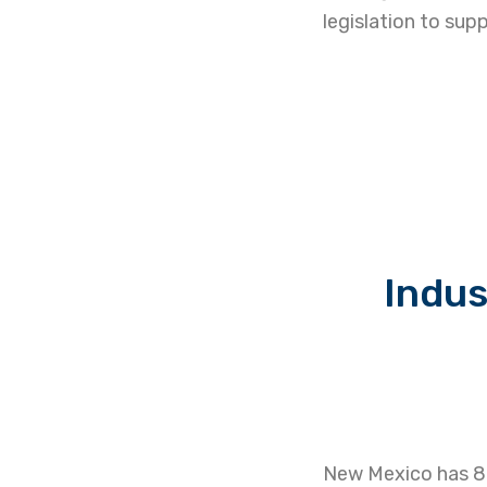
legislation to s
Indus
New Mexico has 82 