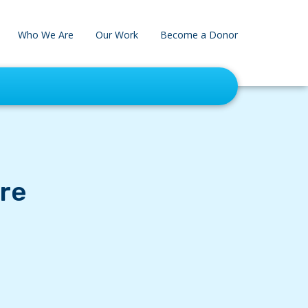
Who We Are
Our Work
Become a Donor
re