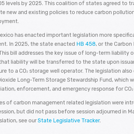
 levels by 2025. This coalition of states agreed to tr
te new and existing policies to reduce carbon polluti
loyment.
exico has enacted important legislation more specifica
t. In 2025, the state enacted
HB 458
, or the Carbon
his bill addresses the key issue of long-term liability 
 that liability will be transferred to the state upon issu
sure to a CO
storage well operator. The legislation also
2
ioxide Long-Term Storage Stewardship Fund, which wi
iation, enforcement, and emergency response for CO
2
ces of carbon management related legislation were int
ession, but did not pass before session adjourned in M
islation, see our
State Legislative Tracker
.