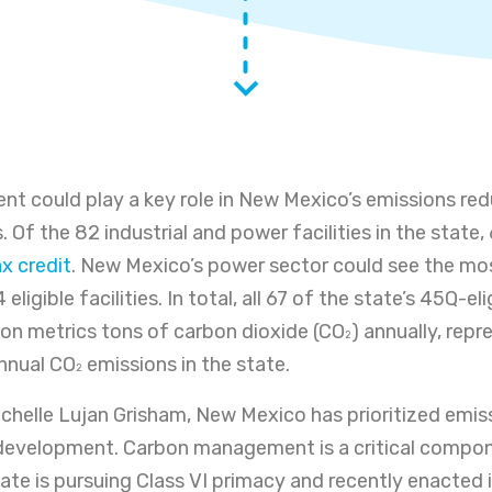
 could play a key role in New Mexico’s emissions red
 Of the 82 industrial and power facilities in the state, 6
x credit
. New Mexico’s power sector could see the mos
eligible facilities. In total, all 67 of the state’s 45Q-eli
lion metrics tons of carbon dioxide (CO
) annually, rep
2
annual CO
emissions in the state.
2
chelle Lujan Grisham, New Mexico has prioritized emis
development. Carbon management is a critical compon
tate is pursuing Class VI primacy and recently enacted