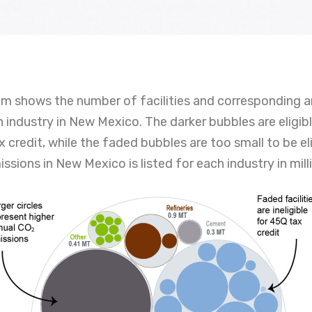
am shows the number of facilities and corresponding 
 industry in New Mexico. The darker bubbles are eligib
 credit, while the faded bubbles are too small to be eli
ssions in New Mexico is listed for each industry in mill