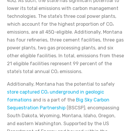
45Q. As such, the state has significant potential to
lower its total emissions with carbon management
technologies. The state’s three coal power plants,
which account for the highest proportion of CO
2
emissions, are all 45Q-eligible. Additionally, Montana
has four refineries, three cement facilities, three gas
power plants, two gas processing plants, and six
other eligible facilities. In total, emissions from these
21 eligible facilities represent 99 percent of the
state’s total annual CO
emissions.
2
Additionally, Montana has the potential to safely
store captured CO
underground in geologic
2
formations
and is a part of the
Big Sky Carbon
Sequestration Partnership
(BSCSP), encompassing
South Dakota, Wyoming, Montana, Idaho, Oregon,
and eastern Washington. Supported by the US