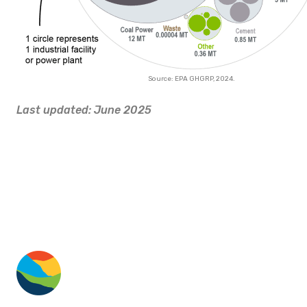
Source: EPA GHGRP, 2024.
Last updated: June 2025