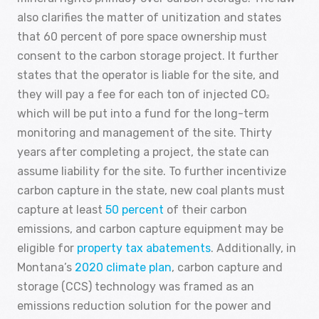
also clarifies the matter of unitization and states
that 60 percent of pore space ownership must
consent to the carbon storage project. It further
states that the operator is liable for the site, and
they will pay a fee for each ton of injected CO
2
which will be put into a fund for the long-term
monitoring and management of the site. Thirty
years after completing a project, the state can
assume liability for the site. To further incentivize
carbon capture in the state, new coal plants must
capture at least
50 percent
of their carbon
emissions, and carbon capture equipment may be
eligible for
property tax abatements
. Additionally, in
Montana’s
2020 climate plan
, carbon capture and
storage (CCS) technology was framed as an
emissions reduction solution for the power and