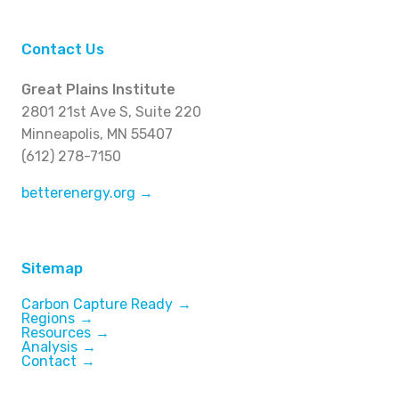
Contact Us
Great Plains Institute
2801 21st Ave S, Suite 220
Minneapolis, MN 55407
(612) 278-7150
betterenergy.org →
Sitemap
Carbon Capture Ready
Regions
Resources
Analysis
Contact