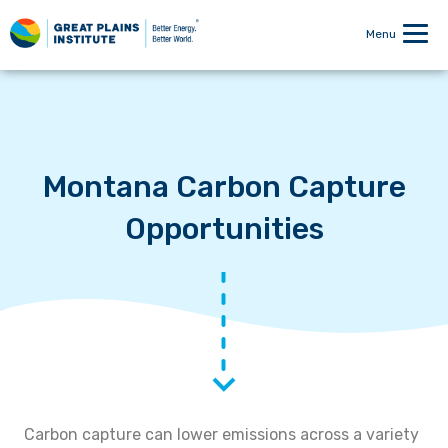
Menu
Montana Carbon Capture
Opportunities
Carbon capture can lower emissions across a variety