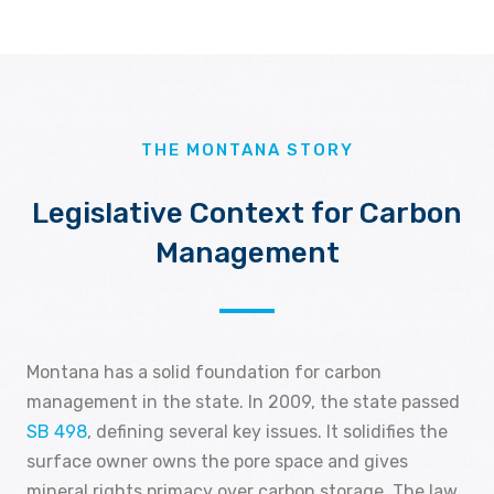
THE MONTANA STORY
Legislative Context for Carbon
Management
Montana has a solid foundation for carbon
management in the state. In 2009, the state passed
SB 498
, defining several key issues. It solidifies the
surface owner owns the pore space and gives
mineral rights primacy over carbon storage. The law