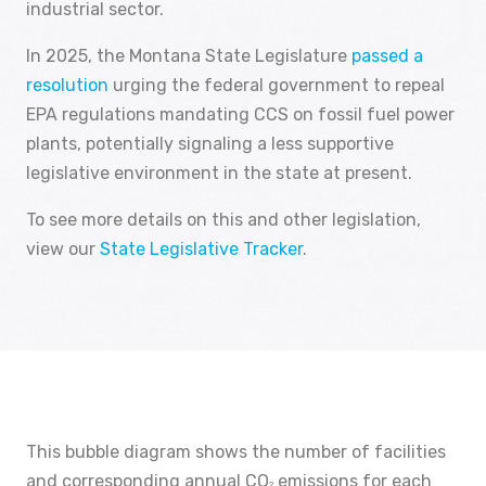
industrial sector.
In 2025, the Montana State Legislature
passed a
resolution
urging the federal government to repeal
EPA regulations mandating CCS on fossil fuel power
plants, potentially signaling a less supportive
legislative environment in the state at present.
To see more details on this and other legislation,
view our
State Legislative Tracker
.
This bubble diagram shows the number of facilities
and corresponding annual CO
emissions for each
2