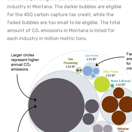
industry in Montana. The darker bubbles are eligible
for the 45Q carbon capture tax credit, while the
faded bubbles are too small to be eligible. The total
amount of CO
emissions in Montana is listed for
2
each industry in million metric tons.