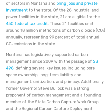
of sectors in Montana and
bring jobs and private
investment
to the state. Of the 28 industrial and
power facilities in the state, 21 are eligible for the
45Q federal tax credit
. These 21 facilities emit
around 18 million metric tons of carbon dioxide (CO
)
2
annually, representing 99 percent of total annual
CO
emissions in the state.
2
Montana has legislatively supported carbon
management since 2009 with the passage of
SB
498
, defining several key issues, including pore
space ownership, long-term liability and
management, unitization, and primacy. Additionally,
former Governor Steve Bullock was a strong
proponent of carbon management and a founding
member of the State Carbon Capture Work Group
and the Regional Carbon Capture Deployment