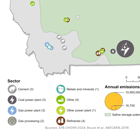
Sources: EPA GHGRP, 2024. Bauer et al., NATCARB, 2018.