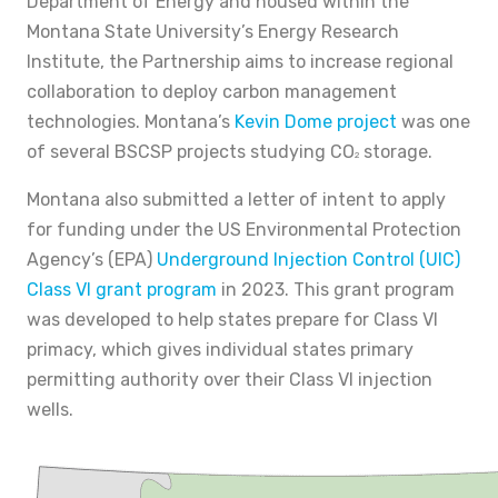
Department of Energy and housed within the
Montana State University’s Energy Research
Institute, the Partnership aims to increase regional
collaboration to deploy carbon management
technologies. Montana’s
Kevin Dome project
was one
of several BSCSP projects studying CO
storage.
2
Montana also submitted a letter of intent to apply
for funding under the US Environmental Protection
Agency’s (EPA)
Underground Injection Control (UIC)
Class VI grant program
in 2023. This grant program
was developed to help states prepare for Class VI
primacy, which gives individual states primary
permitting authority over their Class VI injection
wells.