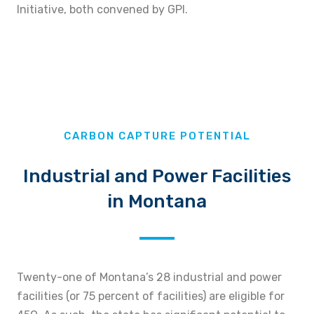
Initiative, both convened by GPI.
CARBON CAPTURE POTENTIAL
Industrial and Power Facilities
in Montana
Twenty-one of Montana’s 28 industrial and power
facilities (or 75 percent of facilities) are eligible for