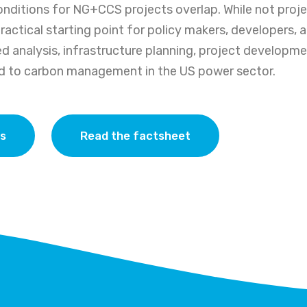
onditions for NG+CCS projects overlap. While not projec
practical starting point for policy makers, developers, 
d analysis, infrastructure planning, project developme
ed to carbon management in the US power sector.
as
Read the factsheet