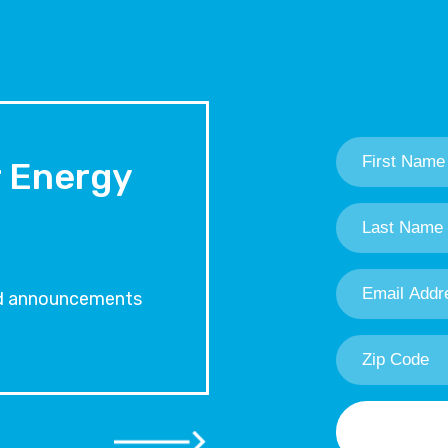
First
Name
*
r Energy
Last
Name
*
Email
Address
*
and announcements
Zip
Code
*