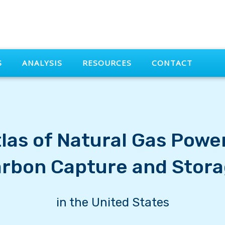
S
ANALYSIS
RESOURCES
CONTACT
las of Natural Gas Powe
rbon Capture and Stor
in the United States