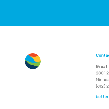
Conta
Great 
2801 2
Minnea
(612) 
better