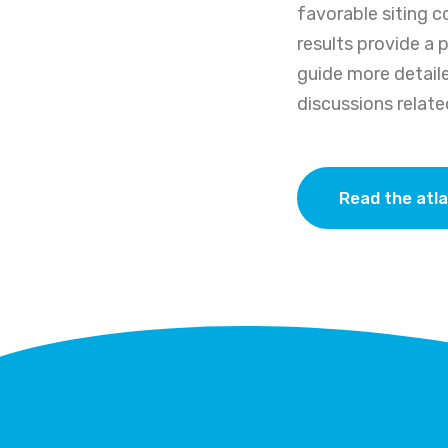
favorable siting c
results provide a 
guide more detaile
discussions relat
Read the atl