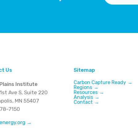
ct Us
Sitemap
Carbon Capture Ready
Plains Institute
Regions
1st Ave S, Suite 220
Resources
Analysis
polis, MN 55407
Contact
278-7150
energy.org →