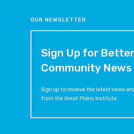
OUR NEWSLETTER
Sign Up for Bette
Community News
Sign up to receive the latest news 
from the Great Plains Institute.