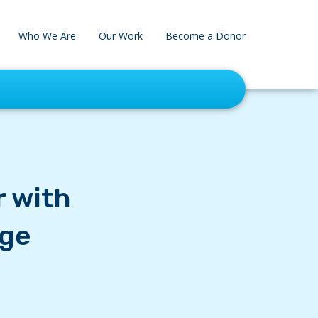
Who We Are
Our Work
Become a Donor
r with
age