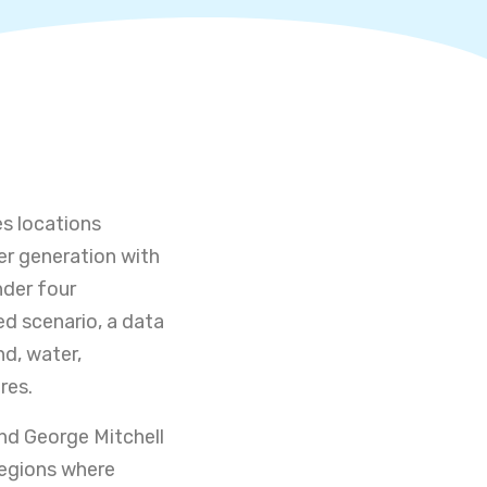
es locations
er generation with
nder four
ed scenario, a data
nd, water,
res.
nd George Mitchell
regions where