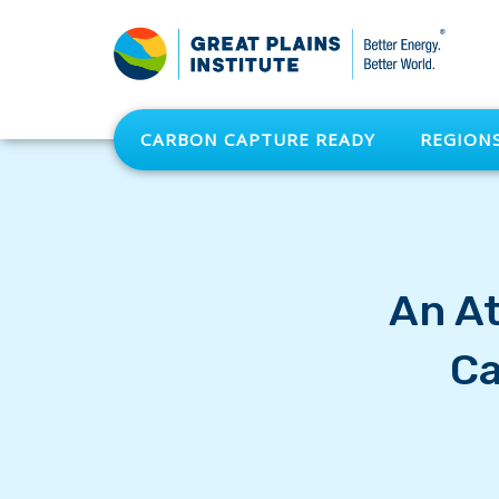
CARBON CAPTURE READY
REGION
An At
Ca