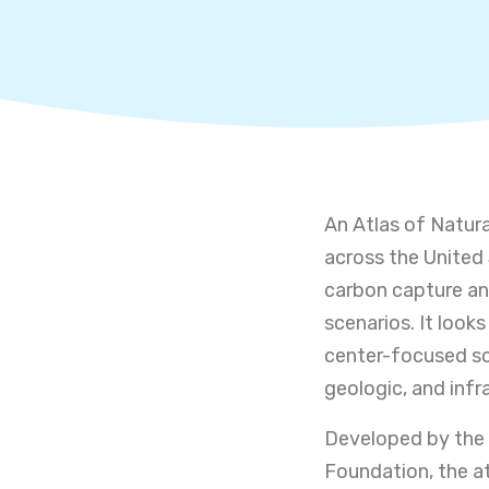
An Atlas of Natur
across the United 
carbon capture an
scenarios. It look
center-focused sce
geologic, and infra
Developed by the 
Foundation, the at