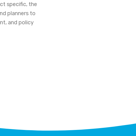
t specific, the
and planners to
nt, and policy