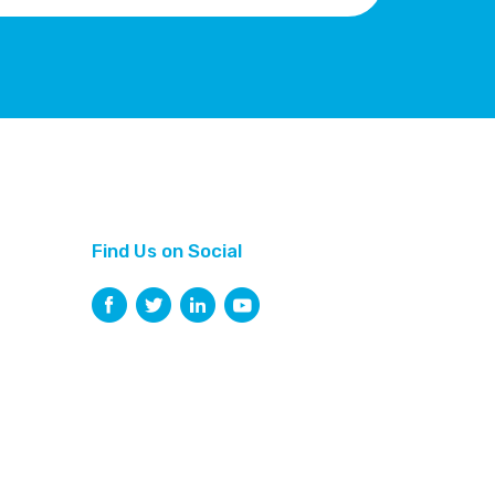
Find Us on Social