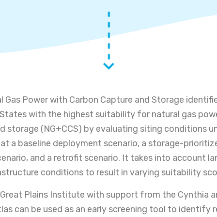
al Gas Power with Carbon Capture and Storage identifi
States with the highest suitability for natural gas pow
d storage (NG+CCS) by evaluating siting conditions u
s at a baseline deployment scenario, a storage-prioritiz
nario, and a retrofit scenario. It takes into account la
structure conditions to result in varying suitability sco
Great Plains Institute with support from the Cynthia a
las can be used as an early screening tool to identify 